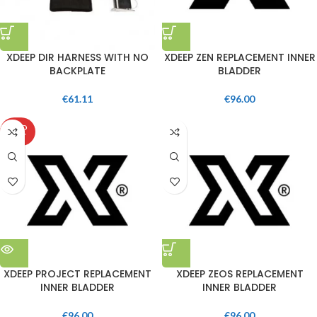
XDEEP DIR HARNESS WITH NO
XDEEP ZEN REPLACEMENT INNER
BACKPLATE
BLADDER
€
61.11
€
96.00
SOLD
OUT
XDEEP PROJECT REPLACEMENT
XDEEP ZEOS REPLACEMENT
INNER BLADDER
INNER BLADDER
€
96.00
€
96.00