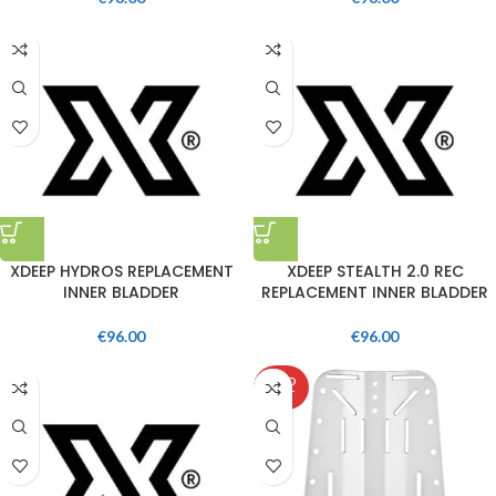
XDEEP HYDROS REPLACEMENT
XDEEP STEALTH 2.0 REC
INNER BLADDER
REPLACEMENT INNER BLADDER
€
96.00
€
96.00
SOLD
OUT