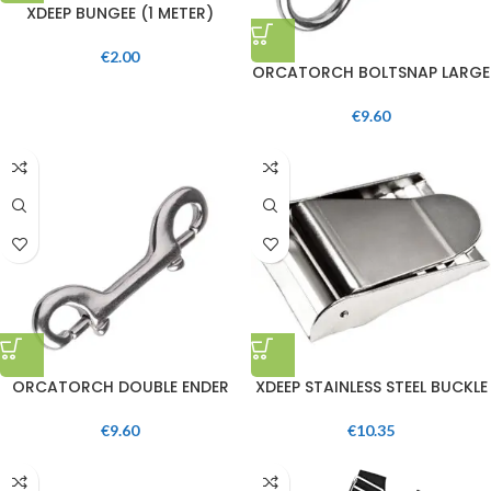
XDEEP BUNGEE (1 METER)
€
2.00
ORCATORCH BOLTSNAP LARGE
€
9.60
ORCATORCH DOUBLE ENDER
XDEEP STAINLESS STEEL BUCKLE
€
9.60
€
10.35