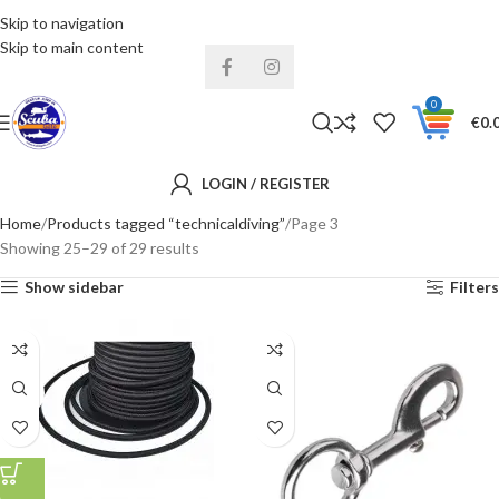
Skip to navigation
Installments& Free shipping!
Skip to main content
0
€
0.
LOGIN / REGISTER
Home
Products tagged “technicaldiving”
Page 3
Showing 25–29 of 29 results
Show sidebar
Filters
4MM
6MM