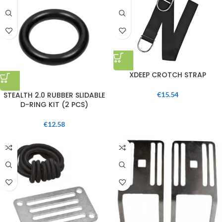
XDEEP CROTCH STRAP
STEALTH 2.0 RUBBER SLIDABLE
€
15.54
D-RING KIT (2 PCS)
€
12.58