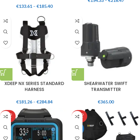
€
154.33
–
€
216.47
€
133.61
–
€
185.40
XDEEP NX SERIES STANDARD
SHEARWATER SWIFT
HARNESS
TRANSMITTER
€
181.26
–
€
284.84
€
365.00
SOLD
SOLD
OUT
OUT
HOT