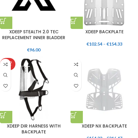
XDEEP STEALTH 2.0 TEC
XDEEP BACKPLATE
REPLACEMENT INNER BLADDER
€
102.54
–
€
154.33
€
96.00
SOLD
OUT
XDEEP DIR HARNESS WITH
XDEEP NX BACKPLATE
BACKPLATE