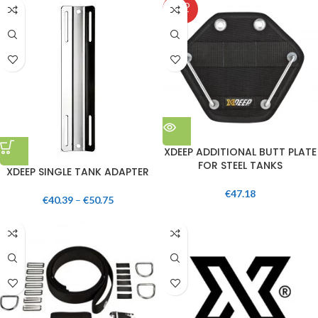
SOLD
OUT
XDEEP ADDITIONAL BUTT PLATE
FOR STEEL TANKS
XDEEP SINGLE TANK ADAPTER
€
47.18
€
40.39
–
€
50.75