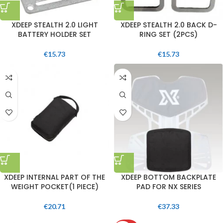
XDEEP STEALTH 2.0 LIGHT
XDEEP STEALTH 2.0 BACK D-
BATTERY HOLDER SET
RING SET (2PCS)
€
15.73
€
15.73
XDEEP INTERNAL PART OF THE
XDEEP BOTTOM BACKPLATE
WEIGHT POCKET(1 PIECE)
PAD FOR NX SERIES
€
20.71
€
37.33