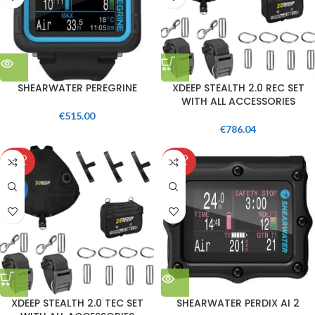
SHEARWATER PEREGRINE
XDEEP STEALTH 2.0 REC SET
WITH ALL ACCESSORIES
€
515.00
€
786.04
SOLD
SOLD
OUT
OUT
HOT
XDEEP STEALTH 2.0 TEC SET
SHEARWATER PERDIX AI 2