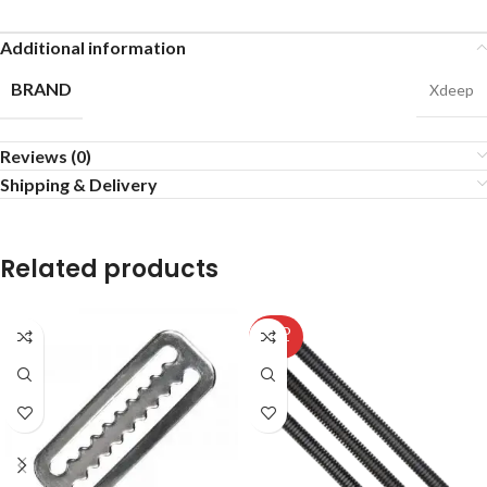
Additional information
BRAND
Xdeep
Reviews (0)
Shipping & Delivery
Related products
SOLD
OUT