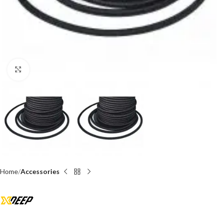
Click to enlarge
Home
Accessories