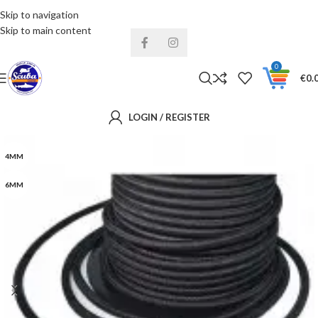
Skip to navigation
Installments& Free shipping!
Skip to main content
0
€
0.
LOGIN / REGISTER
4MM
6MM