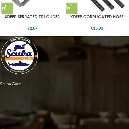
XDEEP SERRATED TRI GLIDER
XDEEP CORRUGATED HOSE
€
2.07
€
15.83
Scuba Gate