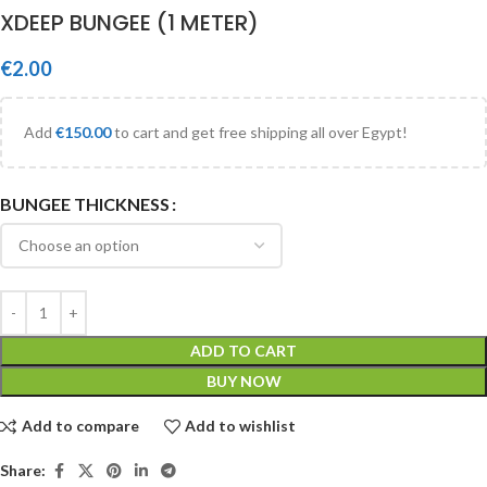
XDEEP BUNGEE (1 METER)
€
2.00
Add
€
150.00
to cart and get free shipping all over Egypt!
BUNGEE THICKNESS
ADD TO CART
BUY NOW
Add to compare
Add to wishlist
Share: