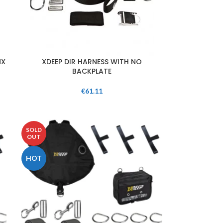
NX
XDEEP DIR HARNESS WITH NO
BACKPLATE
€
61.11
SOLD
OUT
HOT