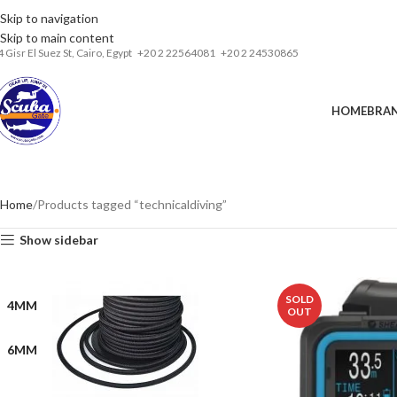
Skip to navigation
Installments& Free shipping!
Skip to main content
4 Gisr El Suez St,
Cairo, Egypt
‎+20 2 22564081
+20 2 24530865
HOME
BRA
Home
Products tagged “technicaldiving”
Show sidebar
SOLD
4MM
OUT
6MM