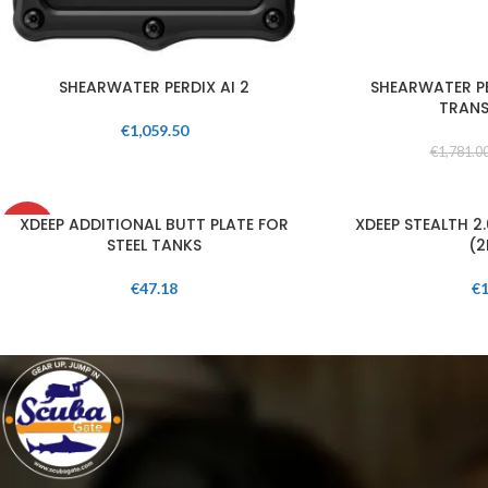
SHEARWATER PERDIX AI 2
SHEARWATER PE
TRANS
€
1,059.50
€
1,781.0
SOLD
XDEEP ADDITIONAL BUTT PLATE FOR
XDEEP STEALTH 2
OUT
STEEL TANKS
(2
€
47.18
€
1