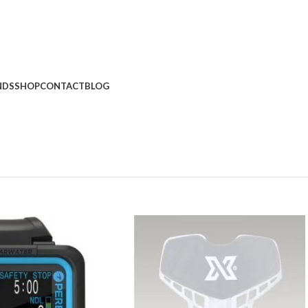
NDS
SHOP
CONTACT
BLOG