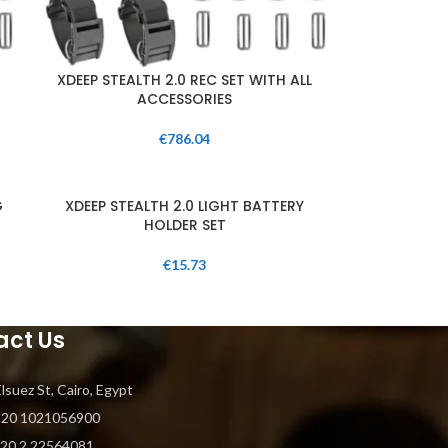
XDEEP STEALTH 2.0 REC SET WITH ALL
ACCESSORIES
€
786.04
G
XDEEP STEALTH 2.0 LIGHT BATTERY
HOLDER SET
€
15.73
act Us
Elsuez St, Cairo, Egypt
+20 1021056900
+20 2 22564081