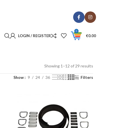
0
LOGIN / REGISTER
€
0.00
Showing 1–12 of 29 results
Show
9
24
36
Filters