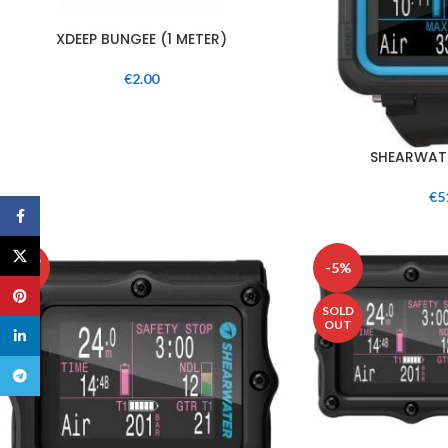
XDEEP BUNGEE (1 METER)
€
2.00
SHEARWATE
€
5
Facebook
X
SOLD
-5%
OUT
Pinterest
SOLD
OUT
linkedin
Telegram