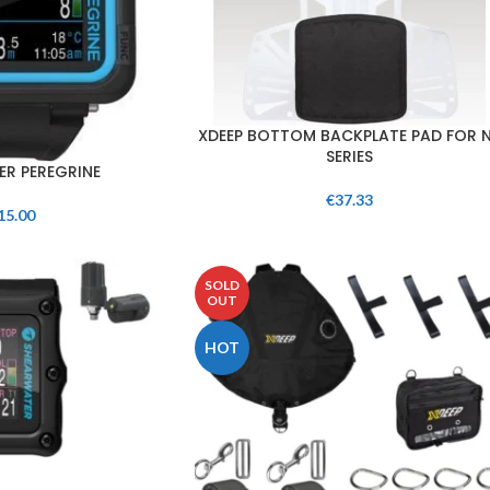
XDEEP BOTTOM BACKPLATE PAD FOR 
SERIES
R PEREGRINE
€
37.33
15.00
SOLD
OUT
HOT