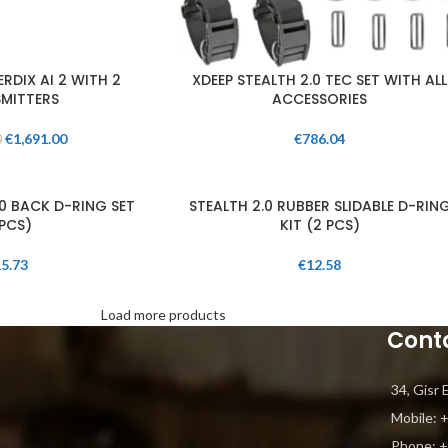
RDIX AI 2 WITH 2
XDEEP STEALTH 2.0 TEC SET WITH ALL
MITTERS
ACCESSORIES
€
1,691.00
€
786.04
0
.0 BACK D-RING SET
STEALTH 2.0 RUBBER SLIDABLE D-RIN
PCS)
KIT (2 PCS)
5.73
€
12.58
Load more products
Cont
34, Gisr 
Mobile: 
Phone: ‎