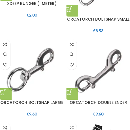
XDEEP BUNGEE (1 METER)
€
2.00
ORCATORCH BOLTSNAP SMALL
€
8.53
ORCATORCH BOLTSNAP LARGE
ORCATORCH DOUBLE ENDER
€
9.60
€
9.60