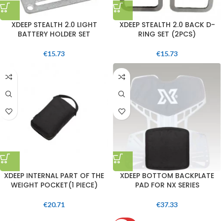
XDEEP STEALTH 2.0 LIGHT
XDEEP STEALTH 2.0 BACK D-
BATTERY HOLDER SET
RING SET (2PCS)
€
15.73
€
15.73
XDEEP INTERNAL PART OF THE
XDEEP BOTTOM BACKPLATE
WEIGHT POCKET(1 PIECE)
PAD FOR NX SERIES
€
20.71
€
37.33