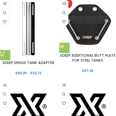
SOLD
OUT
XDEEP ADDITIONAL BUTT PLATE
FOR STEEL TANKS
XDEEP SINGLE TANK ADAPTER
€
47.18
€
40.39
–
€
50.75