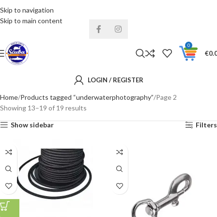
Skip to navigation
Installments& Free shipping!
Skip to main content
0
€
0.
LOGIN / REGISTER
Home
Products tagged “underwaterphotography”
Page 2
Showing 13–19 of 19 results
Show sidebar
Filters
4MM
6MM