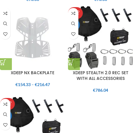
SOLD
OUT
HOT
XDEEP NX BACKPLATE
XDEEP STEALTH 2.0 REC SET
WITH ALL ACCESSORIES
€
154.33
–
€
216.47
€
786.04
SOLD
OUT
HOT