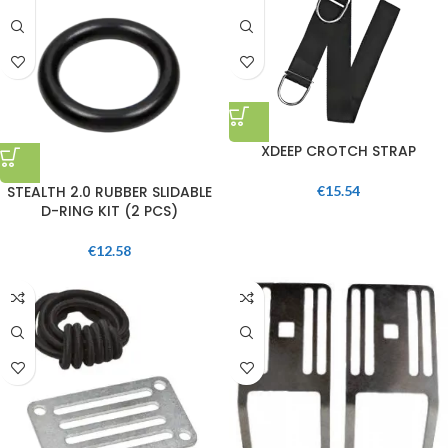
XDEEP CROTCH STRAP
STEALTH 2.0 RUBBER SLIDABLE
€
15.54
D-RING KIT (2 PCS)
€
12.58