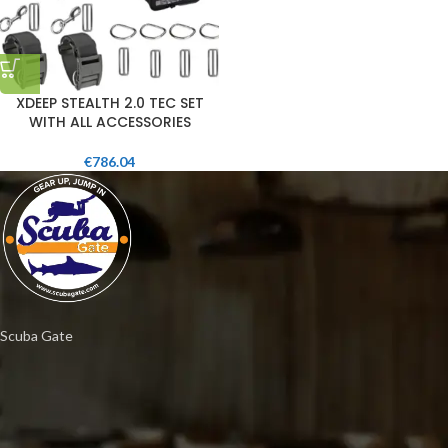
XDEEP STEALTH 2.0 TEC SET
WITH ALL ACCESSORIES
€
786.04
Scuba Gate