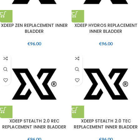
XDEEP ZEN REPLACEMENT INNER
XDEEP HYDROS REPLACEMENT
BLADDER
INNER BLADDER
€
96.00
€
96.00
XDEEP STEALTH 2.0 REC
XDEEP STEALTH 2.0 TEC
REPLACEMENT INNER BLADDER
REPLACEMENT INNER BLADDER
€
96.00
€
96.00