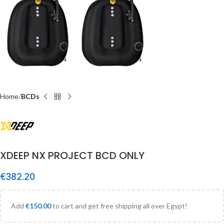
Home
BCDs
XDEEP NX PROJECT BCD ONLY
€
382.20
Add
€
150.00
to cart and get free shipping all over Egypt!