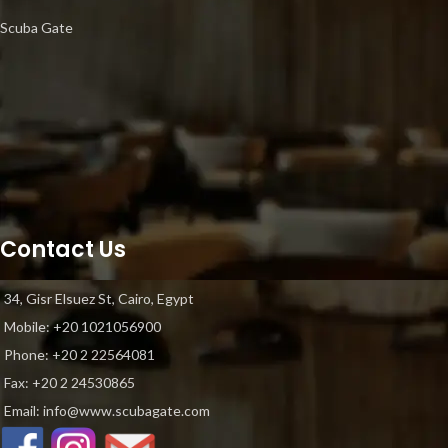
Scuba Gate
Contact Us
34, Gisr Elsuez St, Cairo, Egypt
Mobile: +20 1021056900
Phone: ‎+20 2 22564081
Fax: +20 2 24530865
Email: info@www.scubagate.com