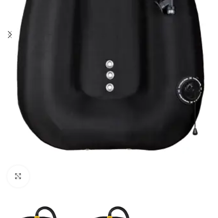
Click to enlarge