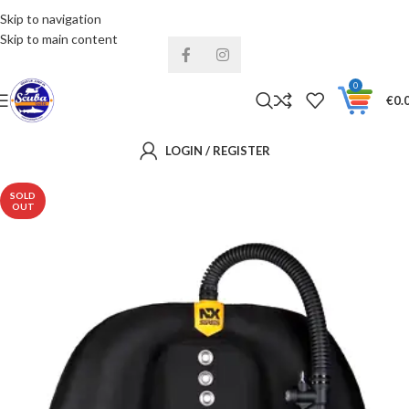
Skip to navigation
Installments& Free shipping!
Skip to main content
0
€
0.
LOGIN / REGISTER
SOLD
OUT