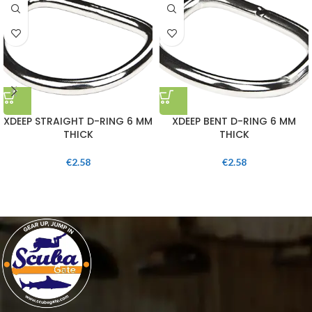
XDEEP STRAIGHT D-RING 6 MM
XDEEP BENT D-RING 6 MM
THICK
THICK
€
2.58
€
2.58