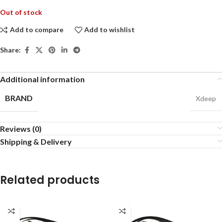
Out of stock
Add to compare
Add to wishlist
Share:
Additional information
BRAND
Xdeep
Reviews (0)
Shipping & Delivery
Related products