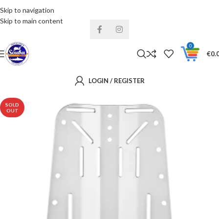
Skip to navigation
Installments& Free shipping!
Skip to main content
0
€
0.
LOGIN / REGISTER
SOLD
OUT