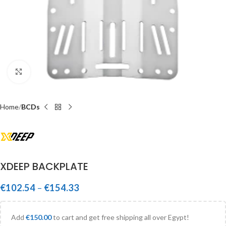
Click to enlarge
Home
BCDs
XDEEP BACKPLATE
€
102.54
–
€
154.33
Add
€
150.00
to cart and get free shipping all over Egypt!