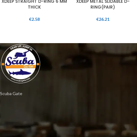
XDEEP STRAIGHT D-RING 6 MM
XDEEP METAL SLIDABLE D-
THICK
RING(PAIR)
€
2.58
€
26.21
Scuba Gate