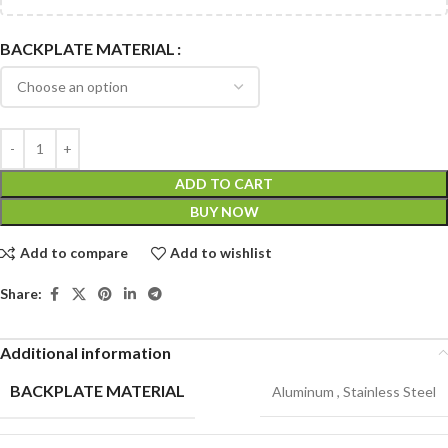
BACKPLATE MATERIAL
ADD TO CART
BUY NOW
Add to compare
Add to wishlist
Share:
Additional information
BACKPLATE MATERIAL
Aluminum
,
Stainless Steel