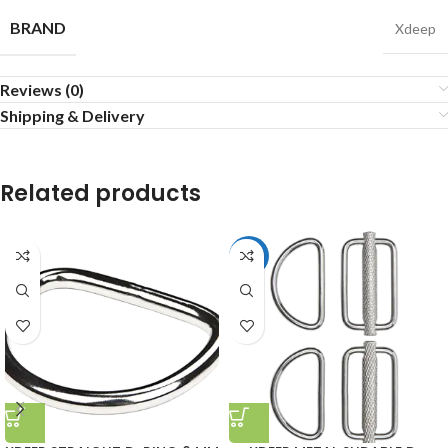
BRAND
Xdeep
Reviews (0)
Shipping & Delivery
Related products
HOT