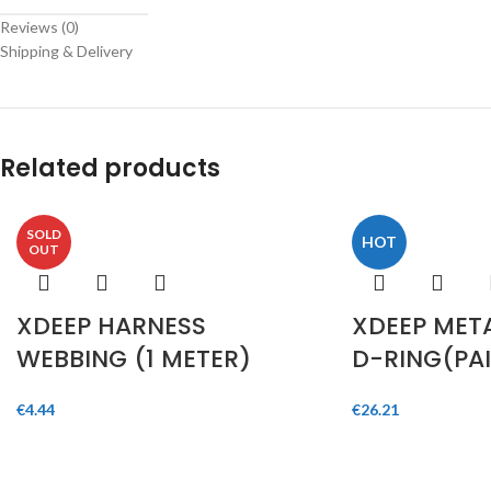
Telegram
Reviews (0)
Shipping & Delivery
Related products
SOLD
HOT
OUT
XDEEP HARNESS
XDEEP META
WEBBING (1 METER)
D-RING(PAI
€
4.44
€
26.21