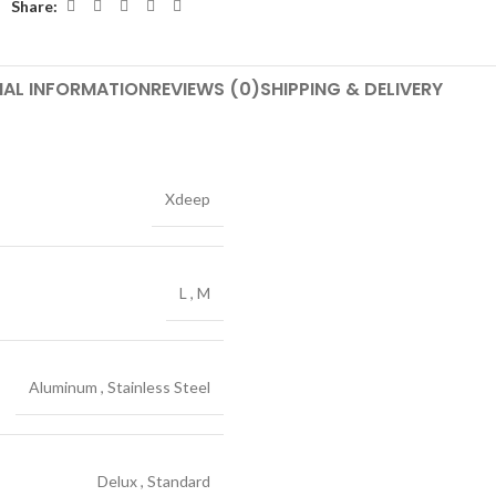
Share:
NAL INFORMATION
REVIEWS (0)
SHIPPING & DELIVERY
Xdeep
L
,
M
Aluminum
,
Stainless Steel
Delux
,
Standard