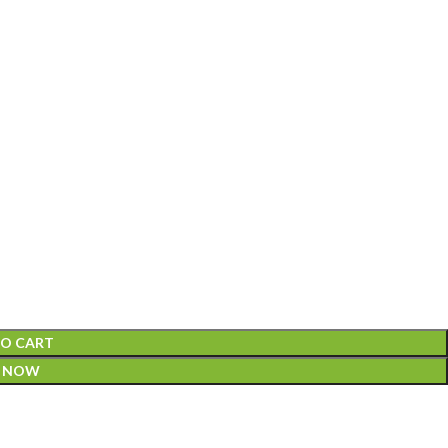
TO CART
Y NOW