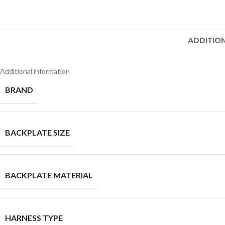
ADDITIO
Additional information
BRAND
BACKPLATE SIZE
Facebook
X
BACKPLATE MATERIAL
Pinterest
linkedin
HARNESS TYPE