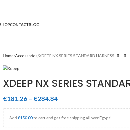
SHOP
CONTACT
BLOG
Home
Accessories
XDEEP NX SERIES STANDARD HARNESS
XDEEP NX SERIES STANDA
€
181.26
–
€
284.84
Add
€
150.00
to cart and get free shipping all over Egypt!