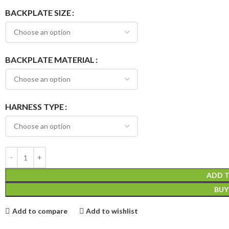
BACKPLATE SIZE
BACKPLATE MATERIAL
HARNESS TYPE
ADD 
BU
Add to compare
Add to wishlist