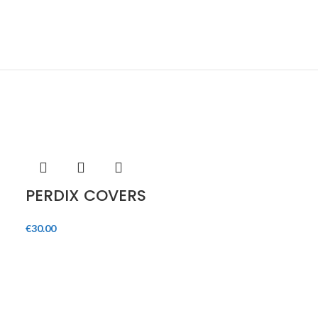
HOT
PERDIX COVERS
€
30.00