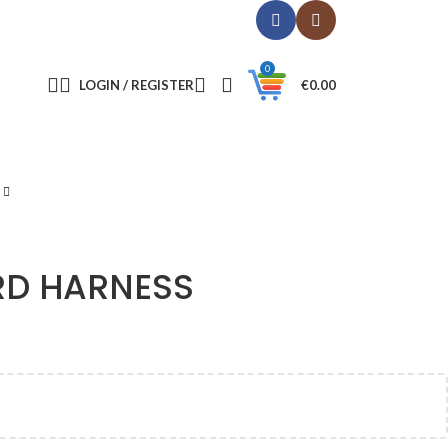
0
LOGIN / REGISTER
€
0.00
RD HARNESS