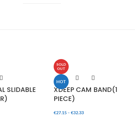
SOLD
OUT
HOT
L SLIDABLE
XDEEP CAM BAND(1
R)
PIECE)
€
27.15
–
€
32.33