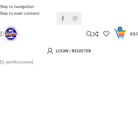
Skip to navigation
Installments& Free shipping!
Skip to main content
0
€
0.
LOGIN / REGISTER
[ti_wishlistsview]