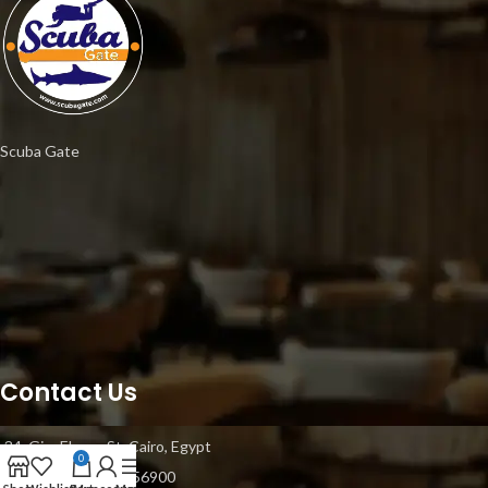
Scuba Gate
Contact Us
34, Gisr Elsuez St, Cairo, Egypt
0
Mobile: +20 1021056900