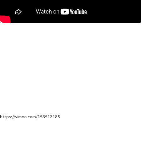
https://vimeo.com/153513185