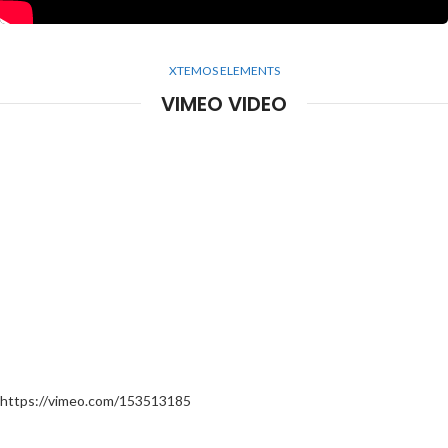
XTEMOS ELEMENTS
VIMEO VIDEO
https://vimeo.com/153513185