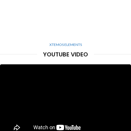
XTEMOS ELEMENTS
YOUTUBE VIDEO