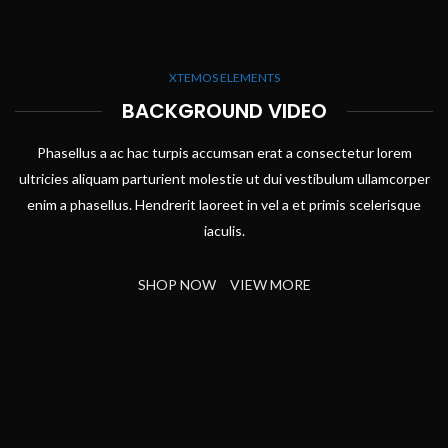
XTEMOS ELEMENTS
BACKGROUND VIDEO
Phasellus a ac hac turpis accumsan erat a consectetur lorem
ultricies aliquam parturient molestie ut dui vestibulum ullamcorper
enim a phasellus. Hendrerit laoreet in vel a et primis scelerisque
iaculis.
SHOP NOW
VIEW MORE