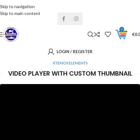
Skip to navigation
Installments& Free shipping!
Skip to main content
0
€
0.
LOGIN / REGISTER
XTEMOS ELEMENTS
VIDEO PLAYER WITH CUSTOM THUMBNAIL