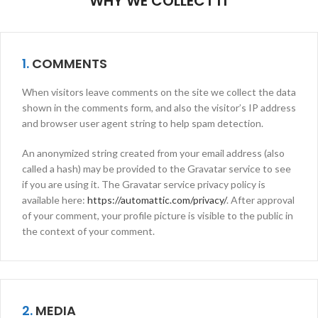
WHY WE COLLECT IT
1.
COMMENTS
When visitors leave comments on the site we collect the data
shown in the comments form, and also the visitor’s IP address
and browser user agent string to help spam detection.
An anonymized string created from your email address (also
called a hash) may be provided to the Gravatar service to see
if you are using it. The Gravatar service privacy policy is
available here:
https://automattic.com/privacy/
. After approval
of your comment, your profile picture is visible to the public in
the context of your comment.
2.
MEDIA