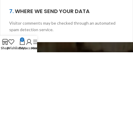
7.
WHERE WE SEND YOUR DATA
Visitor comments may be checked through an automated
spam detection service.
0
Shop
Wishlist
Cart
My account
Menu
Scuba Gate