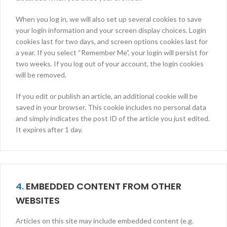
When you log in, we will also set up several cookies to save
your login information and your screen display choices. Login
cookies last for two days, and screen options cookies last for
a year. If you select “Remember Me”, your login will persist for
two weeks. If you log out of your account, the login cookies
will be removed.
If you edit or publish an article, an additional cookie will be
saved in your browser. This cookie includes no personal data
and simply indicates the post ID of the article you just edited.
It expires after 1 day.
4.
EMBEDDED CONTENT FROM OTHER
WEBSITES
Articles on this site may include embedded content (e.g.