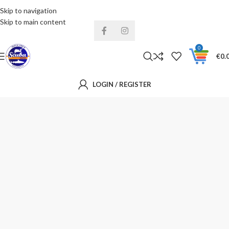
Skip to navigation
Installments& Free shipping!
Skip to main content
0
€
0.
LOGIN / REGISTER