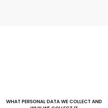
WHAT PERSONAL DATA WE COLLECT AND