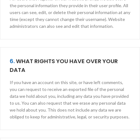
the personal information they provide in their user profile. All
users can see, edit, or delete their personal information at any
time (except they cannot change their username). Website
administrators can also see and edit that information.
6.
WHAT RIGHTS YOU HAVE OVER YOUR
DATA
If you have an account on this site, or have left comments,
you can request to receive an exported file of the personal
data we hold about you, including any data you have provided
to us. You can also request that we erase any personal data
we hold about you. This does not include any data we are
obliged to keep for administrative, legal, or security purposes.