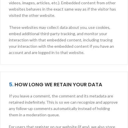
videos, images, articles, etc.). Embedded content from other
websites behaves in the exact same way as if the visitor has
visited the other website.
These websites may collect data about you, use cookies,
embed additional third-party tracking, and monitor your
interaction with that embedded content, including tracing
your interaction with the embedded content if you have an
account and are logged in to that website.
5.
HOW LONG WE RETAIN YOUR DATA
If you leave a comment, the comment and its metadata are
retained indefinitely. This is so we can recognize and approve
any follow-up comments automatically instead of holding
them in a moderation queue.
For users that register on our website (if any), we also store