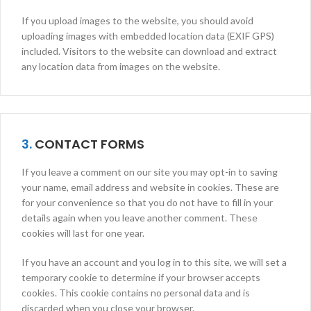
If you upload images to the website, you should avoid
uploading images with embedded location data (EXIF GPS)
included. Visitors to the website can download and extract
any location data from images on the website.
3.
CONTACT FORMS
If you leave a comment on our site you may opt-in to saving
your name, email address and website in cookies. These are
for your convenience so that you do not have to fill in your
details again when you leave another comment. These
cookies will last for one year.
If you have an account and you log in to this site, we will set a
temporary cookie to determine if your browser accepts
cookies. This cookie contains no personal data and is
discarded when you close your browser.