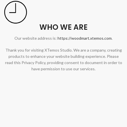
WHO WE ARE
Our website address is:
https://woodmart.xtemos.com
.
Thank you for visiting XTemos Studio. We are a company, creating
products to enhance your website building experience. Please
read this Privacy Policy, providing consent to document in order to
have permission to use our services.