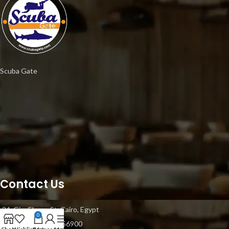
Scuba Gate
Contact Us
34, Gisr Elsuez St, Cairo, Egypt
0
Mobile: +20 1021056900