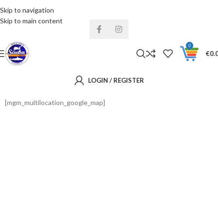
Skip to navigation
Installments& Free shipping!
Skip to main content
0
€
0.
LOGIN / REGISTER
[mgm_multilocation_google_map]