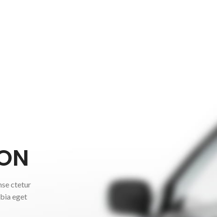
ON
nse ctetur
ubia eget