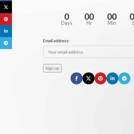
X
0
00
00
Pinterest
Days
Hr
Min
linkedin
Email address:
Telegram