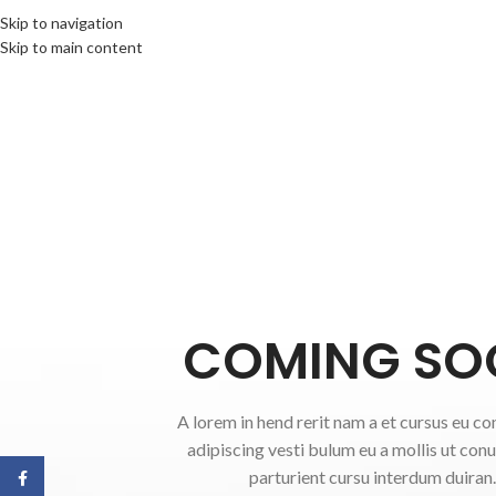
Skip to navigation
Skip to main content
COMING SO
A lorem in hend rerit nam a et cursus eu co
adipiscing vesti bulum eu a mollis ut con
parturient cursu interdum duiran.
Facebook