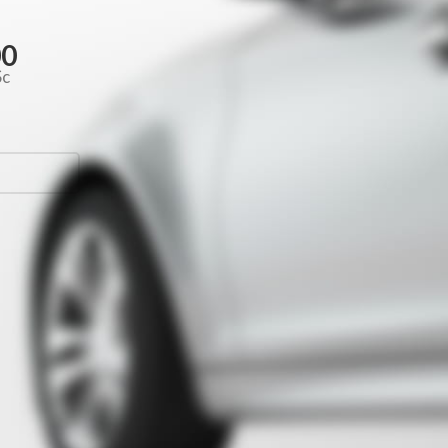
00
Sc