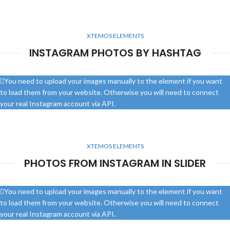
XTEMOS ELEMENTS
INSTAGRAM PHOTOS BY HASHTAG
You need to upload your images manually to the element if you want
to load them from your website. Otherwise you will need to connect
your real Instagram account via API.
XTEMOS ELEMENTS
PHOTOS FROM INSTAGRAM IN SLIDER
You need to upload your images manually to the element if you want
to load them from your website. Otherwise you will need to connect
your real Instagram account via API.