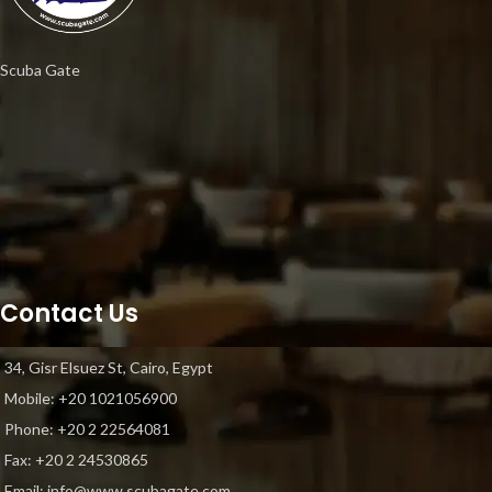
Scuba Gate
Contact Us
34, Gisr Elsuez St, Cairo, Egypt
Mobile: +20 1021056900
Phone: ‎+20 2 22564081
Fax: +20 2 24530865
Email: info@www.scubagate.com