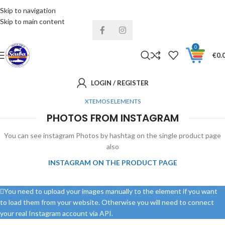
Skip to navigation
Installments& Free shipping!
Skip to main content
0
€
0.
LOGIN / REGISTER
XTEMOS ELEMENTS
PHOTOS FROM INSTAGRAM
You can see instagram Photos by hashtag on the single product page
also
INSTAGRAM ON THE PRODUCT PAGE
You need to upload your images manually to the element if you want
to load them from your website. Otherwise you will need to connect
your real Instagram account via API.