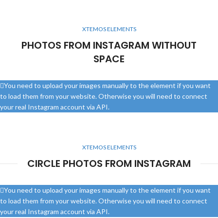
XTEMOS ELEMENTS
PHOTOS FROM INSTAGRAM WITHOUT
SPACE
You need to upload your images manually to the element if you want
to load them from your website. Otherwise you will need to connect
your real Instagram account via API.
XTEMOS ELEMENTS
CIRCLE PHOTOS FROM INSTAGRAM
You need to upload your images manually to the element if you want
to load them from your website. Otherwise you will need to connect
your real Instagram account via API.