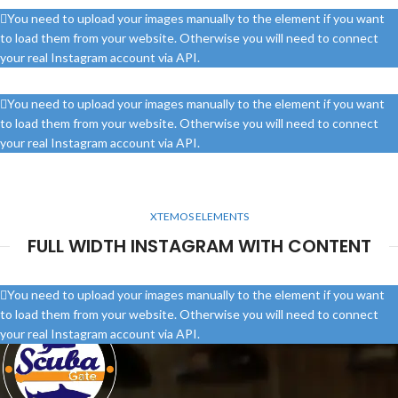
You need to upload your images manually to the element if you want
to load them from your website. Otherwise you will need to connect
your real Instagram account via API.
You need to upload your images manually to the element if you want
to load them from your website. Otherwise you will need to connect
your real Instagram account via API.
XTEMOS ELEMENTS
FULL WIDTH INSTAGRAM WITH CONTENT
You need to upload your images manually to the element if you want
to load them from your website. Otherwise you will need to connect
your real Instagram account via API.