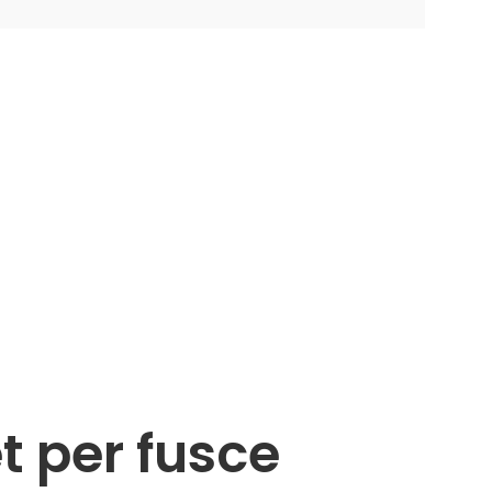
t per fusce