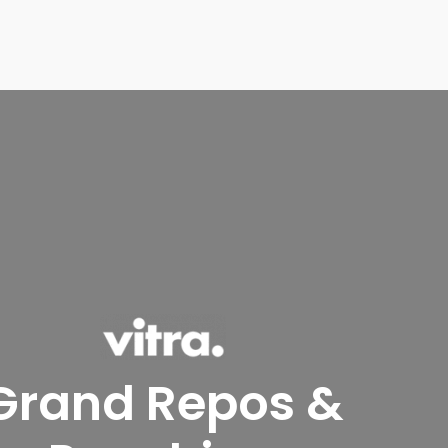
Grand Repos &