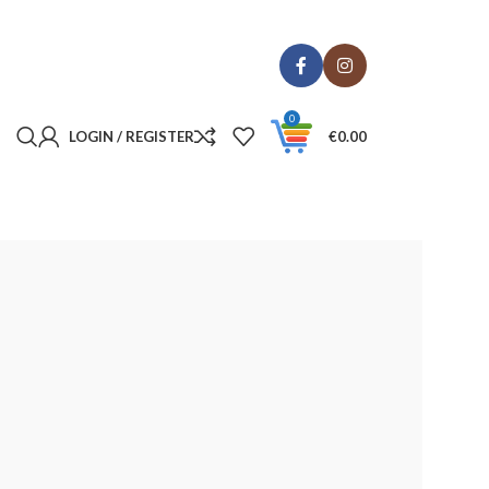
0
LOGIN / REGISTER
€
0.00