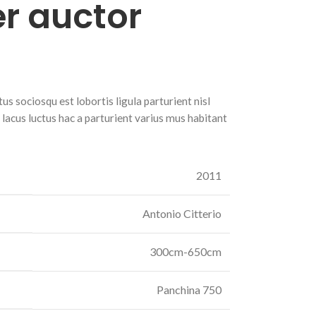
r auctor
s sociosqu est lobortis ligula parturient nisl
r lacus luctus hac a parturient varius mus habitant
2011
Antonio Citterio
300cm-650cm
Panchina 750