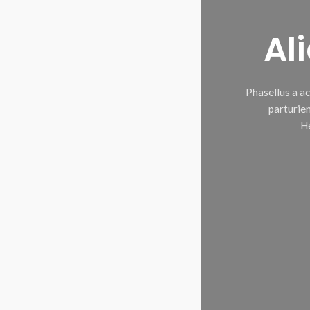
Al
Phasellus a a
parturien
He