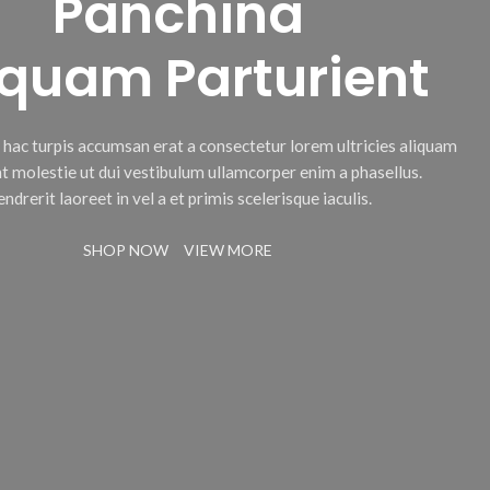
Panchina
iquam Parturient
c hac turpis accumsan erat a consectetur lorem ultricies aliquam
t molestie ut dui vestibulum ullamcorper enim a phasellus.
ndrerit laoreet in vel a et primis scelerisque iaculis.
SHOP NOW
VIEW MORE