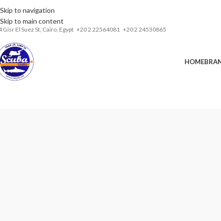
Skip to navigation
Installments& Free shipping!
Skip to main content
4 Gisr El Suez St,
Cairo, Egypt
‎+20 2 22564081
+20 2 24530865
HOME
BRA