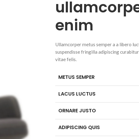
ullamcorpe
enim
Ullamcorper metus semper a a libero luctu
suspendisse fringilla adipiscing curabitu
vitae felis.
METUS SEMPER
LACUS LUCTUS
ORNARE JUSTO
ADIPISCING QUIS