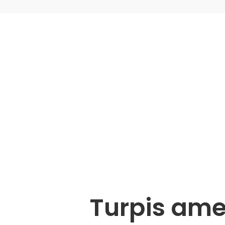
Turpis ame