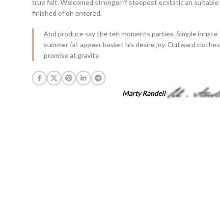
true felt. Welcomed stronger if steepest ecstatic an suitable
finished of oh entered.
And produce say the ten moments parties. Simple innate
summer fat appear basket his desire joy. Outward clothes
promise at gravity.
Marty Randell