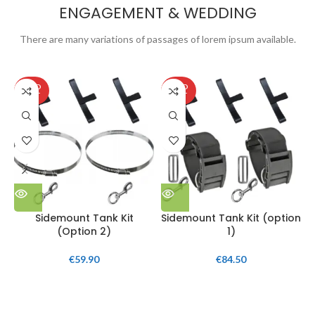
ENGAGEMENT & WEDDING
There are many variations of passages of lorem ipsum available.
SOLD
SOLD
OUT
OUT
Sidemount Tank Kit
Sidemount Tank Kit (option
(Option 2)
1)
€
59.90
€
84.50