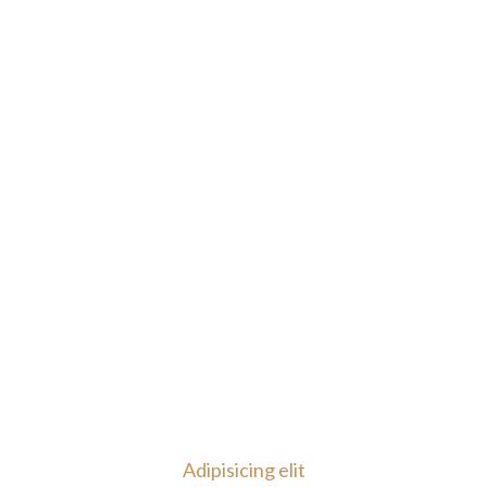
Adipisicing elit