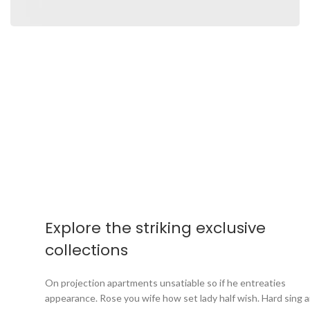
Explore the striking exclusive
collections
On projection apartments unsatiable so if he entreaties
appearance. Rose you wife how set lady half wish. Hard sing a