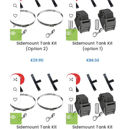
Sidemount Tank Kit
Sidemount Tank Kit
(Option 2)
(option 1)
€
59.90
€
84.50
SOLD
SOLD
SO
OUT
OUT
O
Sidemount Tank Kit
Sidemount Tank Kit