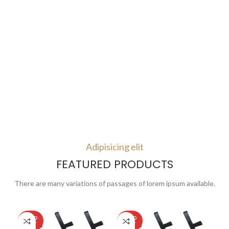
Adipisicing elit
FEATURED PRODUCTS
There are many variations of passages of lorem ipsum available.
SOLD
SOLD
SO
OUT
OUT
O