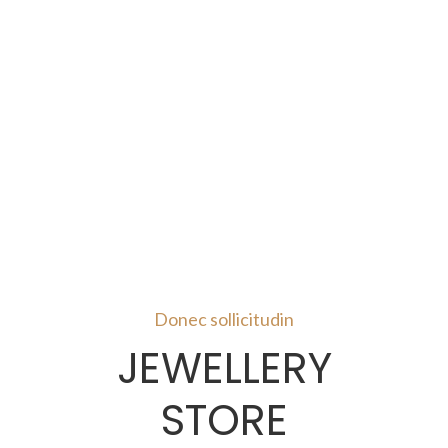
Donec sollicitudin
JEWELLERY
STORE