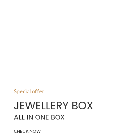
Special offer
JEWELLERY BOX
ALL IN ONE BOX
CHECK NOW