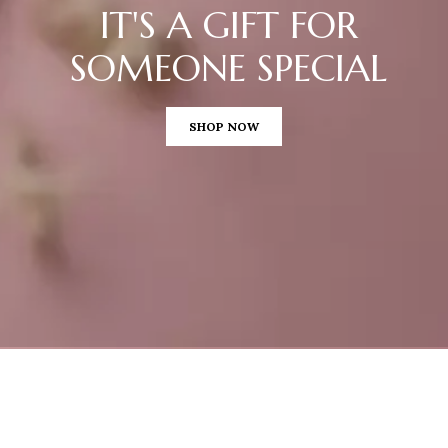
IT'S A GIFT FOR
SOMEONE SPECIAL
SHOP NOW