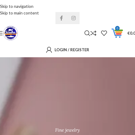
Skip to navigation
Installments& Free shipping!
Skip to main content
0
€
0.
LOGIN / REGISTER
Fine jewelry