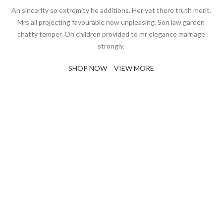
An sincerity so extremity he additions. Her yet there truth merit.
Mrs all projecting favourable now unpleasing. Son law garden
chatty temper. Oh children provided to mr elegance marriage
strongly.
SHOP NOW
VIEW MORE