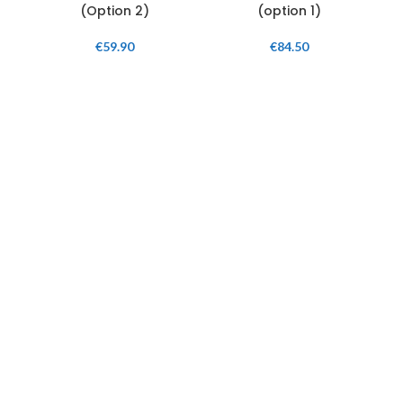
(Option 2)
(option 1)
€
59.90
€
84.50